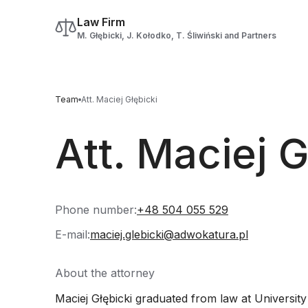
Law Firm
M. Głębicki, J. Kołodko, T. Śliwiński and Partners
Team
Att. Maciej Głębicki
Att. Maciej G
Phone number:
+48 504 055 529
E-mail:
maciej.glebicki@adwokatura.pl
About the attorney
Maciej Głębicki graduated from law at University