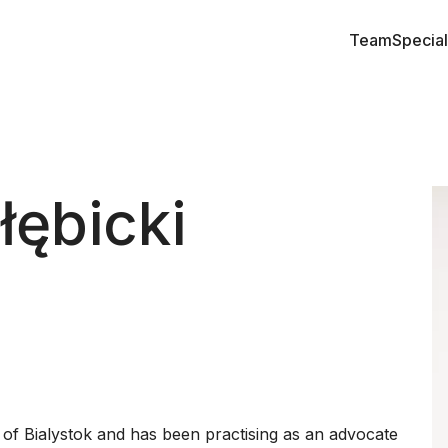
Team
Special
łębicki
 of Bialystok and has been practising as an advocate