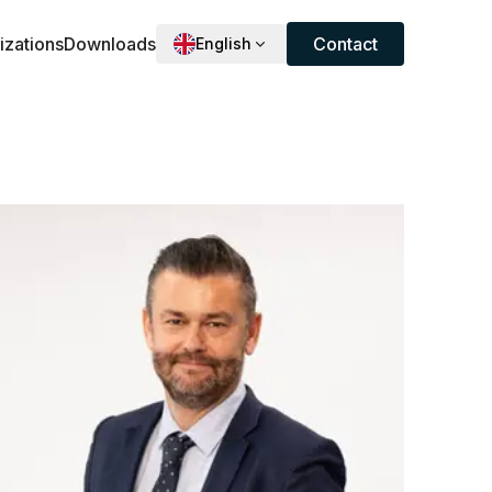
izations
Downloads
Contact
English