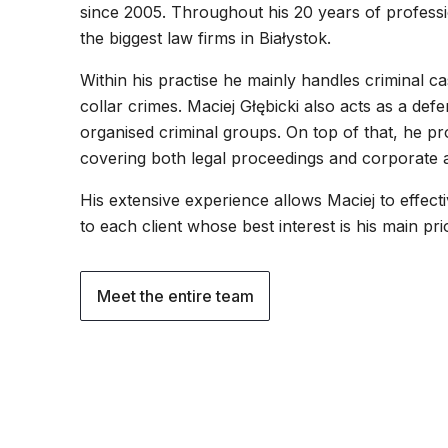
since 2005. Throughout his 20 years of profess
the biggest law firms in Białystok.
Within his practise he mainly handles criminal c
collar crimes. Maciej Głębicki also acts as a def
organised criminal groups. On top of that, he pro
covering both legal proceedings and corporate a
His extensive experience allows Maciej to effect
to each client whose best interest is his main prior
Meet the entire team