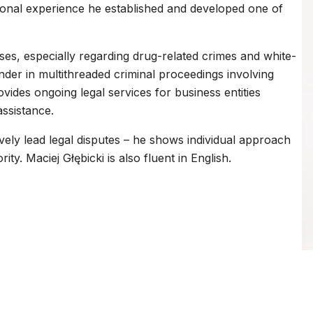
ional experience he established and developed one of
ases, especially regarding drug-related crimes and white-
ender in multithreaded criminal proceedings involving
vides ongoing legal services for business entities
ssistance.
ively lead legal disputes – he shows individual approach
ity. Maciej Głębicki is also fluent in English.