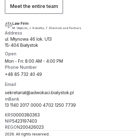
Meet the entire team
Law Firm
M. Głębicki, J. Kołodko, T. Śliwiński and Partners
Address
ul. Młynowa 46 lok. U13
15-404 Białystok
Open
Mon - Fri: 8:00 AM - 4:00 PM
Phone Number
+48 85 732 40 49
Email
sekretariat@adwokaci.bialystok.pl
mBank
13 1140 2017 0000 4702 1250 7739
KRS
0000380363
NIP
5423197403
REGON
200426023
2026
.
All rights reserved.