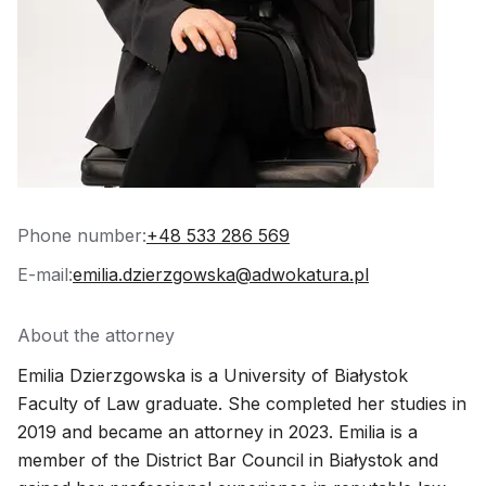
Phone number:
+48 533 286 569
E-mail:
emilia.dzierzgowska@adwokatura.pl
About the attorney
Emilia Dzierzgowska is a University of Białystok
Faculty of Law graduate. She completed her studies in
2019 and became an attorney in 2023. Emilia is a
member of the District Bar Council in Białystok and