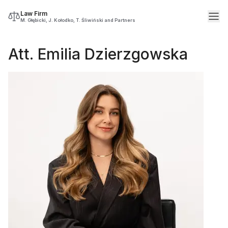
Law Firm
M. Głębicki, J. Kołodko, T. Śliwiński and Partners
Att. Emilia Dzierzgowska