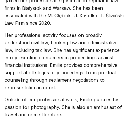
gained her professional experience in reputable law
firms in Białystok and Warsaw. She has been
associated with the M. Głębicki, J. Kołodko, T. Śliwiński
Law Firm since 2020.
Her professional activity focuses on broadly
understood civil law, banking law and administrative
law, including tax law. She has significant experience
in representing consumers in proceedings against
financial institutions. Emilia provides comprehensive
support at all stages of proceedings, from pre-trial
counseling through settlement negotiations to
representation in court.
Outside of her professional work, Emilia pursues her
passion for photography. She is also an enthusiast of
travel and crime literature.